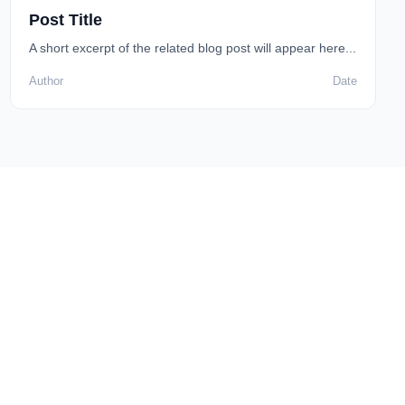
Post Title
A short excerpt of the related blog post will appear here...
Author
Date