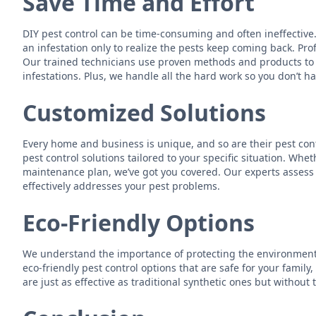
Save Time and Effort
DIY pest control can be time-consuming and often ineffective.
an infestation only to realize the pests keep coming back. Prof
Our trained technicians use proven methods and products to e
infestations. Plus, we handle all the hard work so you don’t ha
Customized Solutions
Every home and business is unique, and so are their pest cont
pest control solutions tailored to your specific situation. Wh
maintenance plan, we’ve got you covered. Our experts assess y
effectively addresses your pest problems.
Eco-Friendly Options
We understand the importance of protecting the environment 
eco-friendly pest control options that are safe for your family
are just as effective as traditional synthetic ones but without 