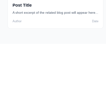
Post Title
A short excerpt of the related blog post will appear here...
Author
Date