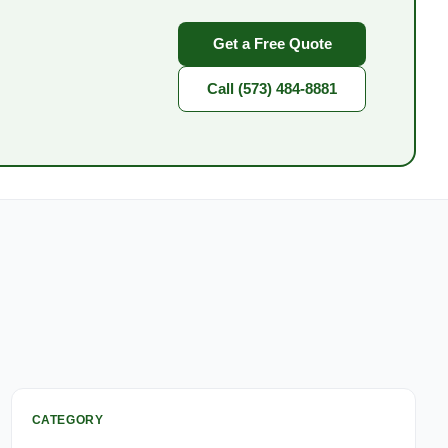
Get a Free Quote
Call (573) 484-8881
CATEGORY