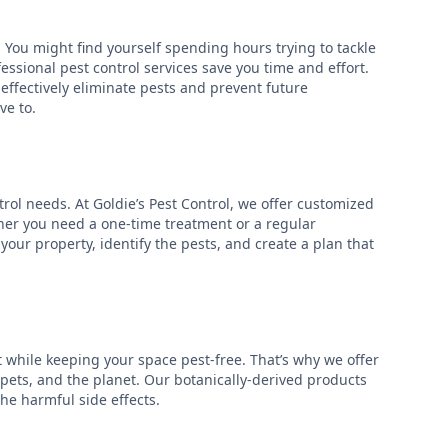
 You might find yourself spending hours trying to tackle
essional pest control services save you time and effort.
ffectively eliminate pests and prevent future
ve to.
rol needs. At Goldie’s Pest Control, we offer customized
ether you need a one-time treatment or a regular
our property, identify the pests, and create a plan that
while keeping your space pest-free. That’s why we offer
, pets, and the planet. Our botanically-derived products
the harmful side effects.