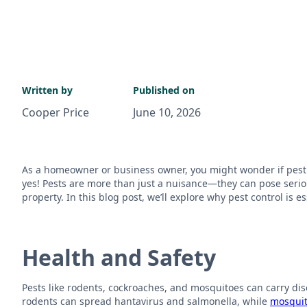
Written by
Published on
Cooper Price
June 10, 2026
As a homeowner or business owner, you might wonder if pest c
yes! Pests are more than just a nuisance—they can pose serio
property. In this blog post, we’ll explore why pest control is 
Health and Safety
Pests like rodents, cockroaches, and mosquitoes can carry di
rodents can spread hantavirus and salmonella, while
mosqui