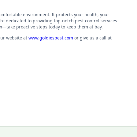
 comfortable environment. It protects your health, your
’re dedicated to providing top-notch pest control services
m—take proactive steps today to keep them at bay.
our website at
www.goldiespest.com
or give us a call at