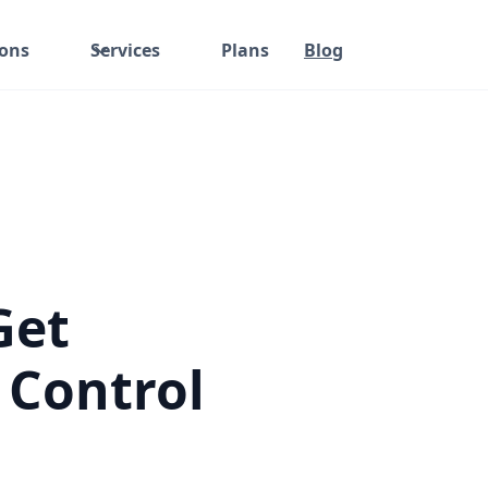
ions
Services
Plans
Blog
Get
 Control