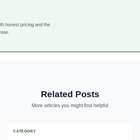
th honest pricing and the
reas.
Related Posts
More articles you might find helpful
CATEGORY