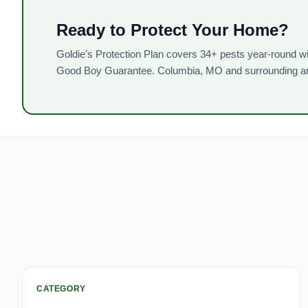
Ready to Protect Your Home?
Goldie's Protection Plan covers 34+ pests year-round wi
Good Boy Guarantee. Columbia, MO and surrounding a
CATEGORY