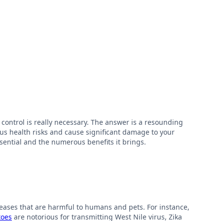
ontrol is really necessary. The answer is a resounding
us health risks and cause significant damage to your
essential and the numerous benefits it brings.
seases that are harmful to humans and pets. For instance,
toes
are notorious for transmitting West Nile virus, Zika