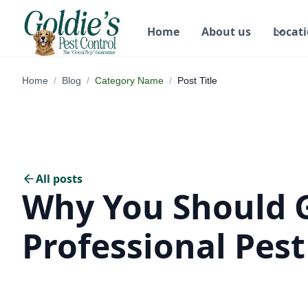
Home
About us
Locat
Home
/
Blog
/
Category Name
/
Post Title
All posts
Why You Should 
Professional Pest