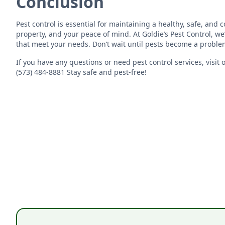
Conclusion
Pest control is essential for maintaining a healthy, safe, and
property, and your peace of mind. At Goldie’s Pest Control, we
that meet your needs. Don’t wait until pests become a proble
If you have any questions or need pest control services, visit 
(573) 484-8881 Stay safe and pest-free!