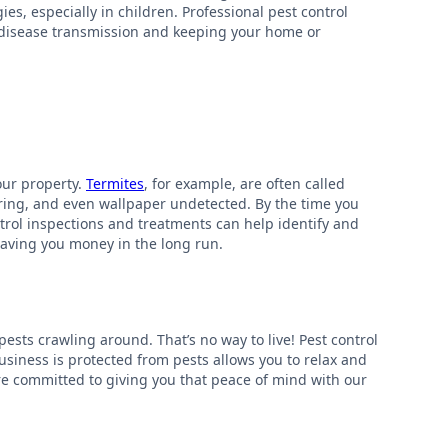
es, especially in children. Professional pest control
of disease transmission and keeping your home or
our property.
Termites
, for example, are often called
ring, and even wallpaper undetected. By the time you
ntrol inspections and treatments can help identify and
saving you money in the long run.
pests crawling around. That’s no way to live! Pest control
siness is protected from pests allows you to relax and
’re committed to giving you that peace of mind with our