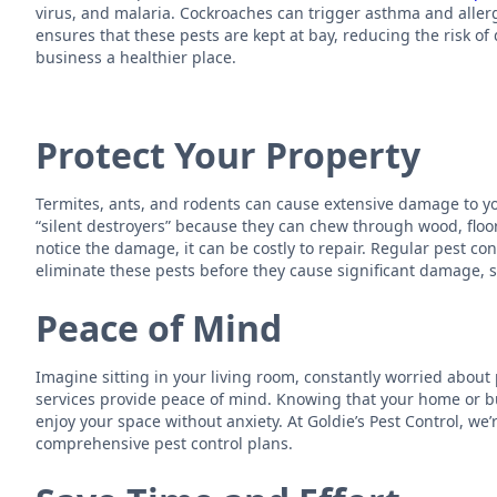
virus, and malaria. Cockroaches can trigger asthma and allergi
ensures that these pests are kept at bay, reducing the risk 
business a healthier place.
Protect Your Property
Termites, ants, and rodents can cause extensive damage to y
“silent destroyers” because they can chew through wood, floo
notice the damage, it can be costly to repair. Regular pest co
eliminate these pests before they cause significant damage, 
Peace of Mind
Imagine sitting in your living room, constantly worried about 
services provide peace of mind. Knowing that your home or bu
enjoy your space without anxiety. At Goldie’s Pest Control, we
comprehensive pest control plans.