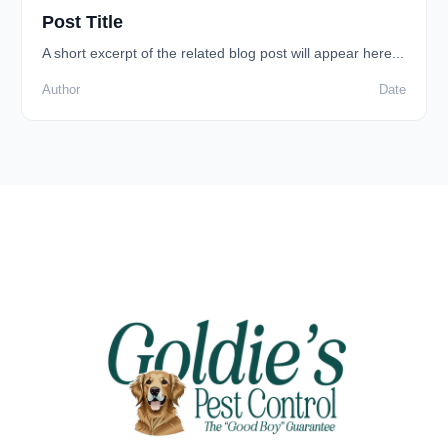
Post Title
A short excerpt of the related blog post will appear here...
Author
Date