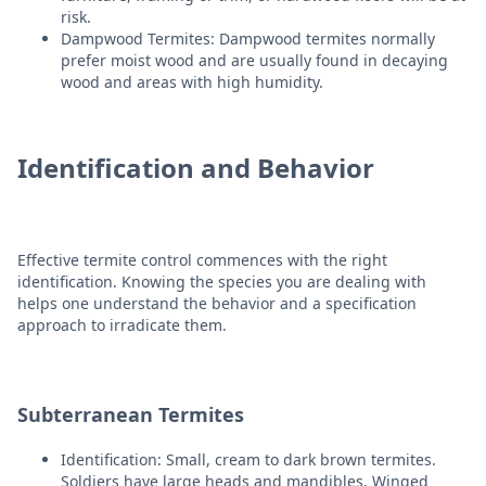
risk.
Dampwood Termites: Dampwood termites normally
prefer moist wood and are usually found in decaying
wood and areas with high humidity.
Identification and Behavior
Effective termite control commences with the right
identification. Knowing the species you are dealing with
helps one understand the behavior and a specification
approach to irradicate them.
Subterranean Termites
Identification: Small, cream to dark brown termites.
Soldiers have large heads and mandibles. Winged