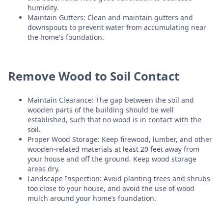
humidity.
Maintain Gutters: Clean and maintain gutters and
downspouts to prevent water from accumulating near
the home's foundation.
Remove Wood to Soil Contact
Maintain Clearance: The gap between the soil and
wooden parts of the building should be well
established, such that no wood is in contact with the
soil.
Proper Wood Storage: Keep firewood, lumber, and other
wooden-related materials at least 20 feet away from
your house and off the ground. Keep wood storage
areas dry.
Landscape Inspection: Avoid planting trees and shrubs
too close to your house, and avoid the use of wood
mulch around your home’s foundation.