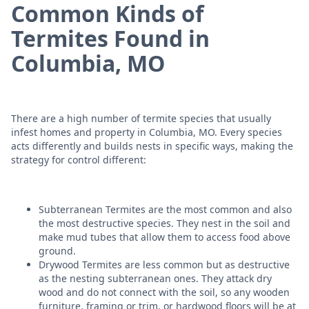
Common Kinds of
Termites Found in
Columbia, MO
There are a high number of termite species that usually
infest homes and property in Columbia, MO. Every species
acts differently and builds nests in specific ways, making the
strategy for control different:
Subterranean Termites are the most common and also
the most destructive species. They nest in the soil and
make mud tubes that allow them to access food above
ground.
Drywood Termites are less common but as destructive
as the nesting subterranean ones. They attack dry
wood and do not connect with the soil, so any wooden
furniture, framing or trim, or hardwood floors will be at