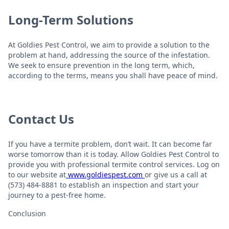
Long-Term Solutions
At Goldies Pest Control, we aim to provide a solution to the
problem at hand, addressing the source of the infestation.
We seek to ensure prevention in the long term, which,
according to the terms, means you shall have peace of mind.
Contact Us
If you have a termite problem, don’t wait. It can become far
worse tomorrow than it is today. Allow Goldies Pest Control to
provide you with professional termite control services. Log on
to our website at
www.goldiespest.com
or give us a call at
(573) 484-8881 to establish an inspection and start your
journey to a pest-free home.
Conclusion