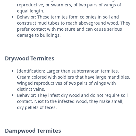
reproductive, or swarmers, of two pairs of wings of
equal length.
Behavior: These termites form colonies in soil and
construct mud tubes to reach aboveground wood. They
prefer contact with moisture and can cause serious
damage to buildings.
Drywood Termites
Identification: Larger than subterranean termites.
Cream colored with soldiers that have large mandibles.
Winged reproductives of two pairs of wings with
distinct veins.
Behavior: They infest dry wood and do not require soil
contact. Next to the infested wood, they make small,
dry pellets of feces.
Dampwood Termites