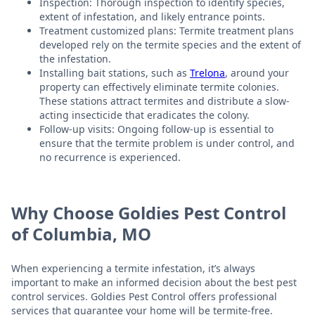
Inspection: Thorough inspection to identify species,
extent of infestation, and likely entrance points.
Treatment customized plans: Termite treatment plans
developed rely on the termite species and the extent of
the infestation.
Installing bait stations, such as
Trelona
, around your
property can effectively eliminate termite colonies.
These stations attract termites and distribute a slow-
acting insecticide that eradicates the colony.
Follow-up visits: Ongoing follow-up is essential to
ensure that the termite problem is under control, and
no recurrence is experienced.
Why Choose Goldies Pest Control
of Columbia, MO
When experiencing a termite infestation, it’s always
important to make an informed decision about the best pest
control services. Goldies Pest Control offers professional
services that guarantee your home will be termite-free.