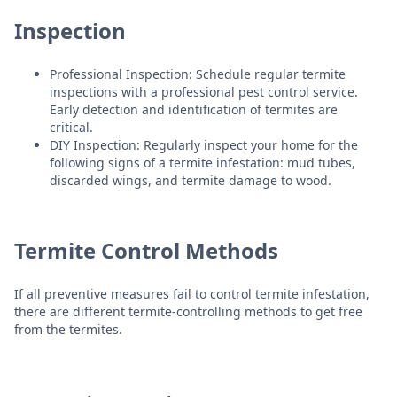
Inspection
Professional Inspection: Schedule regular termite
inspections with a professional pest control service.
Early detection and identification of termites are
critical.
DIY Inspection: Regularly inspect your home for the
following signs of a termite infestation: mud tubes,
discarded wings, and termite damage to wood.
Termite Control Methods
If all preventive measures fail to control termite infestation,
there are different termite-controlling methods to get free
from the termites.