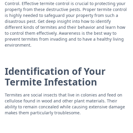
Control. Effective termite control is crucial to protecting your
property from these destructive pests. Proper termite control
is highly needed to safeguard your property from such a
disastrous pest. Get deep insight into how to identify
different kinds of termites and their behavior and learn how
to control them effectively. Awareness is the best way to
prevent termites from invading and to have a healthy living
environment.
Identification of Your
Termite Infestation
Termites are social insects that live in colonies and feed on
cellulose found in wood and other plant materials. Their
ability to remain concealed while causing extensive damage
makes them particularly troublesome.