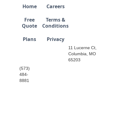
Home
Careers
Free
Terms &
Quote
Conditions
Plans
Privacy
11 Lucerne Ct,
Columbia, MO
65203
(573)
484-
8881