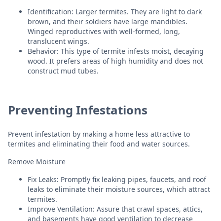
Identification: Larger termites. They are light to dark
brown, and their soldiers have large mandibles.
Winged reproductives with well-formed, long,
translucent wings.
Behavior: This type of termite infests moist, decaying
wood. It prefers areas of high humidity and does not
construct mud tubes.
Preventing Infestations
Prevent infestation by making a home less attractive to
termites and eliminating their food and water sources.
Remove Moisture
Fix Leaks: Promptly fix leaking pipes, faucets, and roof
leaks to eliminate their moisture sources, which attract
termites.
Improve Ventilation: Assure that crawl spaces, attics,
and basements have good ventilation to decrease