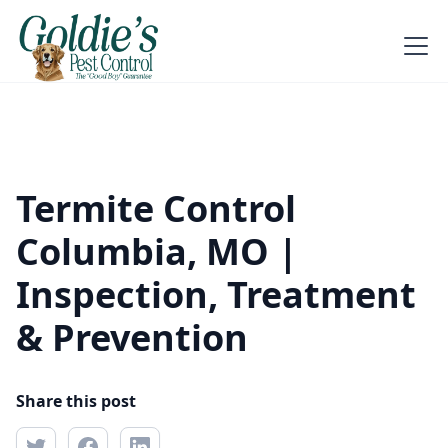
Termite Control
Columbia, MO |
Inspection, Treatment
& Prevention
Share this post