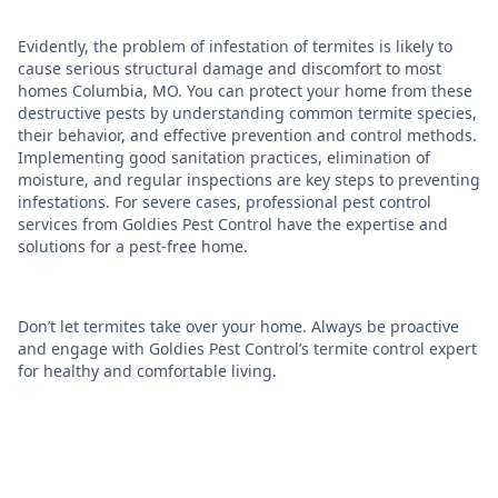
Evidently, the problem of infestation of termites is likely to
cause serious structural damage and discomfort to most
homes Columbia, MO. You can protect your home from these
destructive pests by understanding common termite species,
their behavior, and effective prevention and control methods.
Implementing good sanitation practices, elimination of
moisture, and regular inspections are key steps to preventing
infestations. For severe cases, professional pest control
services from Goldies Pest Control have the expertise and
solutions for a pest-free home.
Don’t let termites take over your home. Always be proactive
and engage with Goldies Pest Control’s termite control expert
for healthy and comfortable living.