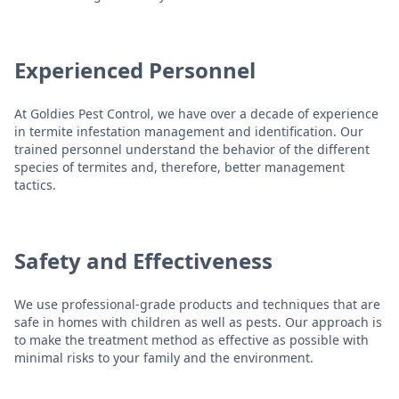
Experienced Personnel
At Goldies Pest Control, we have over a decade of experience
in termite infestation management and identification. Our
trained personnel understand the behavior of the different
species of termites and, therefore, better management
tactics.
Safety and Effectiveness
We use professional-grade products and techniques that are
safe in homes with children as well as pests. Our approach is
to make the treatment method as effective as possible with
minimal risks to your family and the environment.