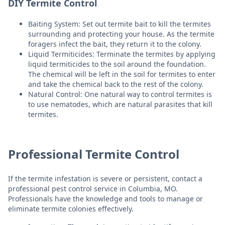
DIY Termite Control
Baiting System: Set out termite bait to kill the termites
surrounding and protecting your house. As the termite
foragers infect the bait, they return it to the colony.
Liquid Termiticides: Terminate the termites by applying
liquid termiticides to the soil around the foundation.
The chemical will be left in the soil for termites to enter
and take the chemical back to the rest of the colony.
Natural Control: One natural way to control termites is
to use nematodes, which are natural parasites that kill
termites.
Professional Termite Control
If the termite infestation is severe or persistent, contact a
professional pest control service in Columbia, MO.
Professionals have the knowledge and tools to manage or
eliminate termite colonies effectively.