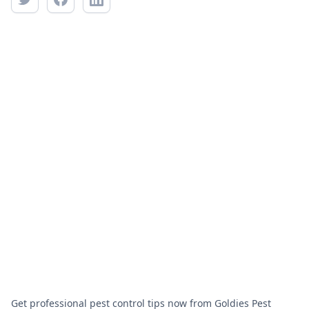
Get professional pest control tips now from Goldies Pest