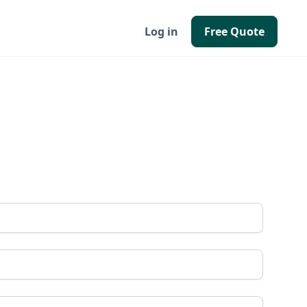
Log in
Free Quote