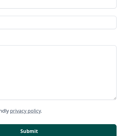
endly
privacy policy
.