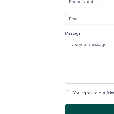
Message
You agree to our fri