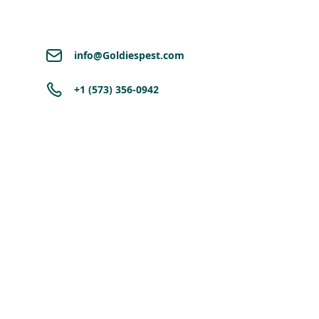
info@Goldiespest.com
+1 (573) 356-0942