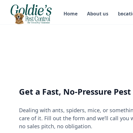
Home
About us
Locat
Get a Fast, No-Pressure Pest
Dealing with ants, spiders, mice, or somethi
care of it. Fill out the form and we’ll call y
no sales pitch, no obligation.