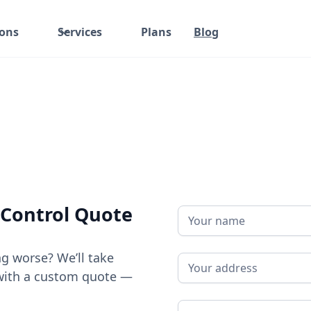
ions
Services
Plans
Blog
 Control Quote
ng worse? We’ll take
ou with a custom quote —