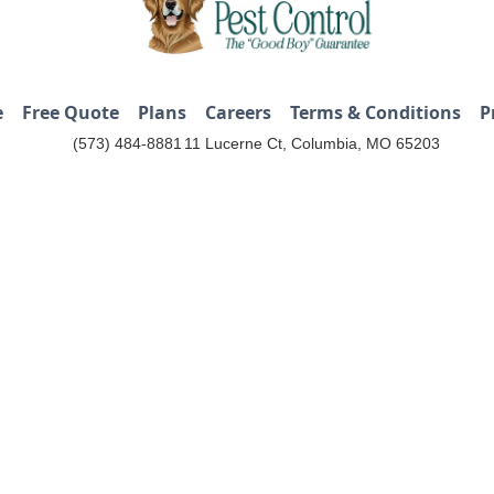
e
Free Quote
Plans
Careers
Terms & Conditions
P
(573) 484-8881
11 Lucerne Ct, Columbia, MO 65203