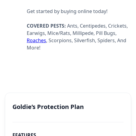
Get started by buying online today!
COVERED PESTS:
Ants, Centipedes, Crickets,
Earwigs, Mice/Rats, Millipede, Pill Bugs,
Roaches
, Scorpions, Silverfish, Spiders, And
More!
Goldie’s Protection Plan
FEATURES