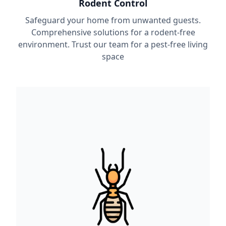
Rodent Control
Safeguard your home from unwanted guests.
Comprehensive solutions for a rodent-free
environment. Trust our team for a pest-free living
space