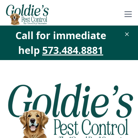
Call for immediate
help
573.484.8881