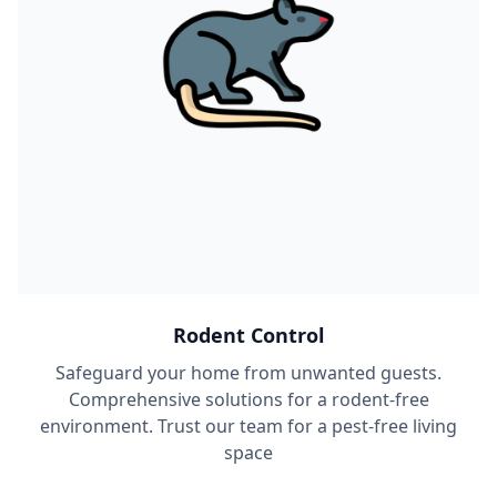
Rodent Control
Safeguard your home from unwanted guests.
Comprehensive solutions for a rodent-free
environment. Trust our team for a pest-free living
space