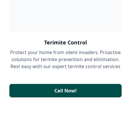
Terimite Control
Protect your home from silent invaders. Proactive
solutions for termite prevention and elimination.
Rest easy with our expert termite control services
Call Now!