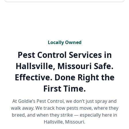
Locally Owned
Pest Control Services in
Hallsville, Missouri
Safe.
Effective. Done Right the
First Time.
At Goldie’s Pest Control, we don’t just spray and
walk away. We track how pests move, where they
breed, and when they strike — especially here in
Hallsville, Missouri.