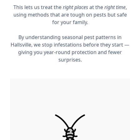
This lets us treat the
right places
at the
right time
,
using methods that are tough on pests but safe
for your family.
By understanding seasonal pest patterns in
Hallsville, we stop infestations before they start —
giving you year-round protection and fewer
surprises.