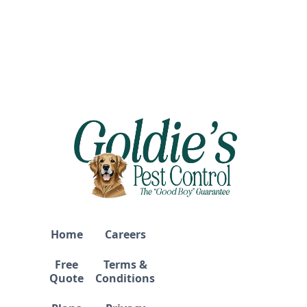
Home
Careers
Free
Terms &
Quote
Conditions