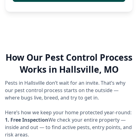
How Our Pest Control Process
Works in Hallsville, MO
Pests in Hallsville don’t wait for an invite. That’s why
our pest control process starts on the outside —
where bugs live, breed, and try to get in.
Here’s how we keep your home protected year-round:
1. Free Inspection
We check your entire property —
inside and out — to find active pests, entry points, and
risk areas.