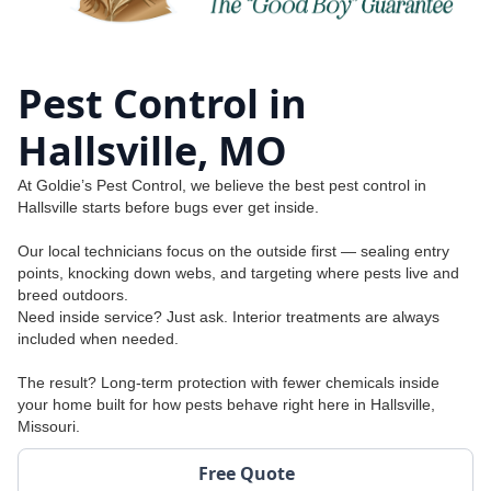
Pest Control in
Hallsville, MO
At Goldie’s Pest Control, we believe the best pest control in
Hallsville starts before bugs ever get inside.
Our local technicians focus on the outside first — sealing entry
points, knocking down webs, and targeting where pests live and
breed outdoors.
Need inside service? Just ask. Interior treatments are always
included when needed.
The result? Long-term protection with fewer chemicals inside
your home built for how pests behave right here in Hallsville,
Missouri.
Free Quote