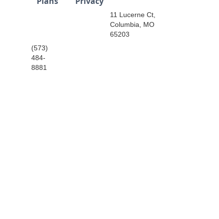
Plans
Privacy
11 Lucerne Ct,
Columbia, MO
65203
(573)
484-
8881