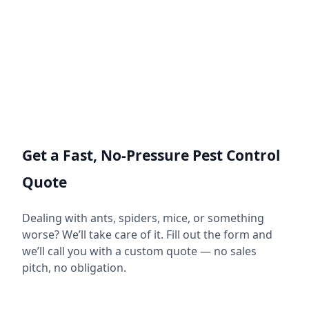
Get a Fast, No-Pressure Pest Control
Quote
Dealing with ants, spiders, mice, or something
worse? We’ll take care of it. Fill out the form and
we’ll call you with a custom quote — no sales
pitch, no obligation.