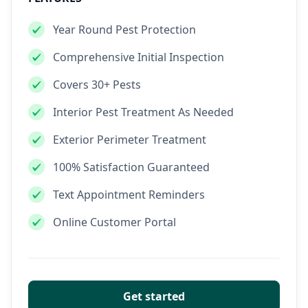
Year Round Pest Protection
Comprehensive Initial Inspection
Covers 30+ Pests
Interior Pest Treatment As Needed
Exterior Perimeter Treatment
100% Satisfaction Guaranteed
Text Appointment Reminders
Online Customer Portal
Get started