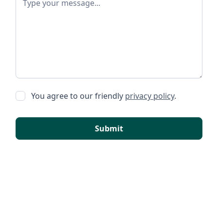
You agree to our friendly
privacy policy
.