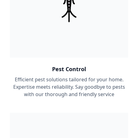
Pest Control
Efficient pest solutions tailored for your home.
Expertise meets reliability. Say goodbye to pests
with our thorough and friendly service