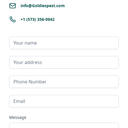
info@Goldiespest.com
+1 (573) 356-0942
Message