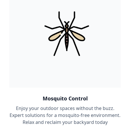
Mosquito Control
Enjoy your outdoor spaces without the buzz.
Expert solutions for a mosquito-free environment.
Relax and reclaim your backyard today