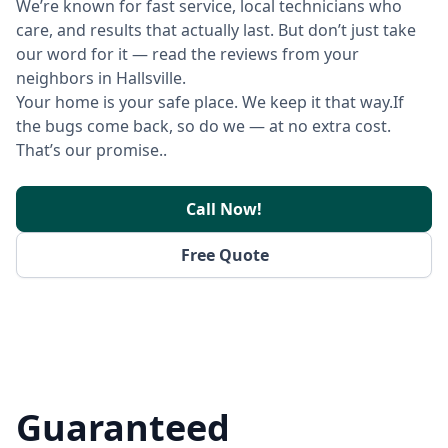
We’re known for fast service, local technicians who
care, and results that actually last. But don’t just take
our word for it — read the reviews from your
neighbors in Hallsville.
Your home is your safe place. We keep it that way.If
the bugs come back, so do we — at no extra cost.
That’s our promise..
Call Now!
Free Quote
Guaranteed