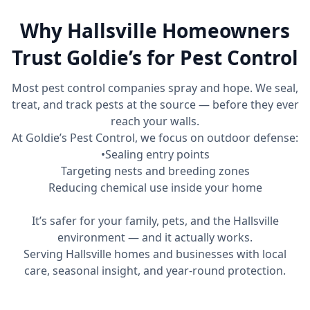
Why Hallsville Homeowners
Trust Goldie’s for Pest Control
Most pest control companies spray and hope. We seal,
treat, and track pests at the source — before they ever
reach your walls.
At Goldie’s Pest Control, we focus on outdoor defense:
•Sealing entry points
Targeting nests and breeding zones
Reducing chemical use inside your home
It’s safer for your family, pets, and the Hallsville
environment — and it actually works.
Serving Hallsville homes and businesses with local
care, seasonal insight, and year-round protection.