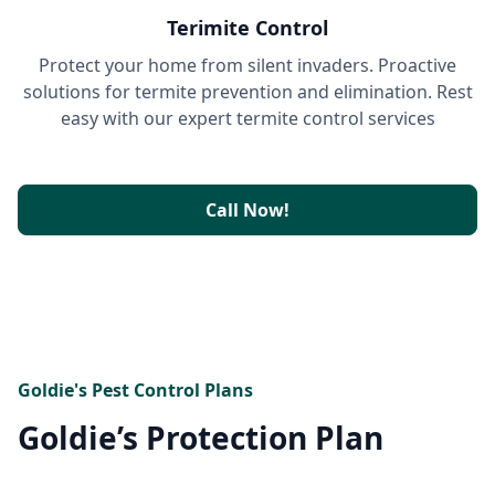
Terimite Control
Protect your home from silent invaders. Proactive
solutions for termite prevention and elimination. Rest
easy with our expert termite control services
Call Now!
Goldie's Pest Control Plans
Goldie’s Protection Plan