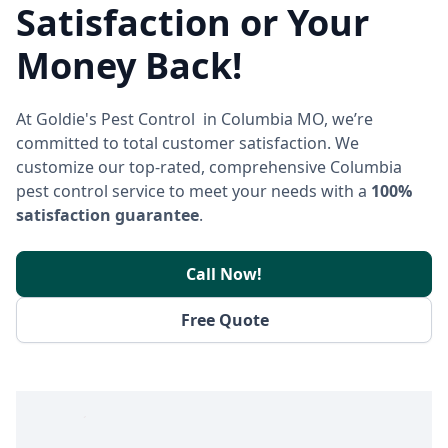
Satisfaction or Your
Money Back!
At Goldie's Pest Control in Columbia MO, we’re
committed to total customer satisfaction. We
customize our top-rated, comprehensive Columbia
pest control service to meet your needs with a
100%
satisfaction guarantee
.
Call Now!
Free Quote