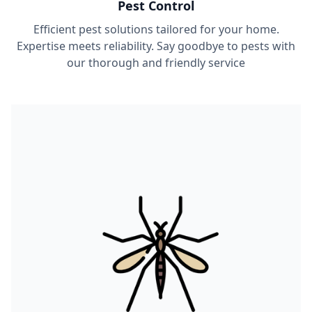
Pest Control
Efficient pest solutions tailored for your home.
Expertise meets reliability. Say goodbye to pests with
our thorough and friendly service