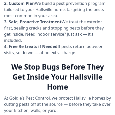
2. Custom Plan
We build a pest prevention program
tailored to your Hallsville home, targeting the pests
most common in your area.
3. Safe, Proactive Treatment
We treat the exterior
first, sealing cracks and stopping pests before they
get inside. Need indoor service? Just ask — it’s
included.
4. Free Re-treats if Needed
If pests return between
visits, so do we — at no extra charge.
We Stop Bugs Before They
Get Inside Your Hallsville
Home
At Goldie’s Pest Control, we protect Hallsville homes by
cutting pests off at the source — before they take over
your kitchen, walls, or yard.