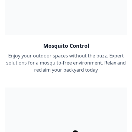
Mosquito Control
Enjoy your outdoor spaces without the buzz. Expert
solutions for a mosquito-free environment. Relax and
reclaim your backyard today