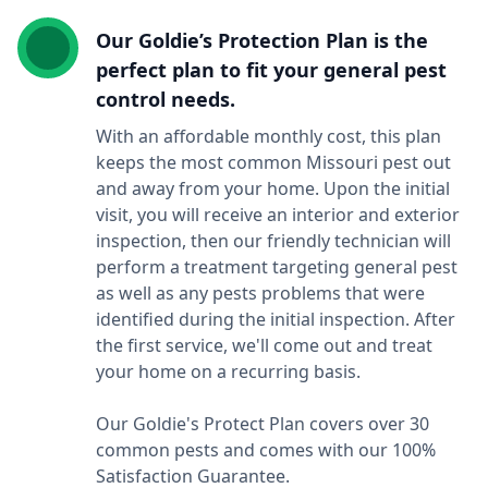
Our Goldie’s Protection Plan is the
perfect plan to fit your general pest
control needs.
With an affordable monthly cost, this plan
keeps the most common Missouri pest out
and away from your home. Upon the initial
visit, you will receive an interior and exterior
inspection, then our friendly technician will
perform a treatment targeting general pest
as well as any pests problems that were
identified during the initial inspection. After
the first service, we'll come out and treat
your home on a recurring basis.
Our Goldie's Protect Plan covers over 30
common pests and comes with our 100%
Satisfaction Guarantee.